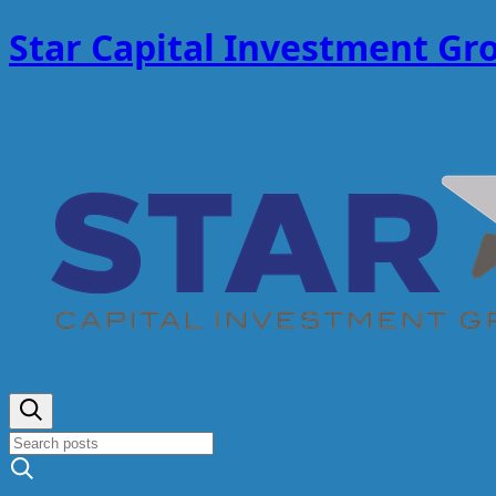
Star Capital Investment Gr