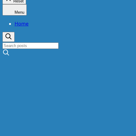
Reset
Menu
Home