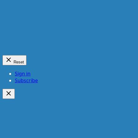
Reset
Sign in
Subscribe